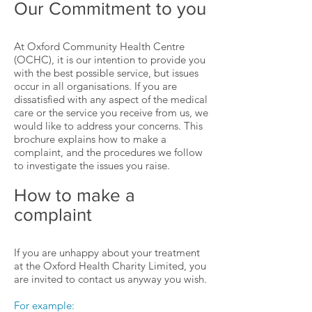
Our Commitment to you
At Oxford Community Health Centre
(OCHC), it is our intention to provide you
with the best possible service, but issues
occur in all organisations. If you are
dissatisfied with any aspect of the medical
care or the service you receive from us, we
would like to address your concerns. This
brochure explains how to make a
complaint, and the procedures we follow
to investigate the issues you raise.
How to make a
complaint
If you are unhappy about your treatment
at the Oxford Health Charity Limited, you
are invited to contact us anyway you wish.
For example: