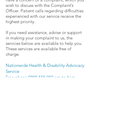
wish to discuss with the Complaint’s
Officer. Patient calls regarding difficulties
experienced with our service receive the
highest priority.
If you need assistance, advise or support
in
making
your complaint to us, the
services below are available to help you.
These services are available free of
charge.
Nationwide Health & Disability Advocacy
Service
Free phone
0800 555 050
am to 6pm
Monday to Friday
advocacy@advocacy.org.nz
Or
Nationwide Health & Disability Advocacy
Service
PO Box 1307, Christchurch