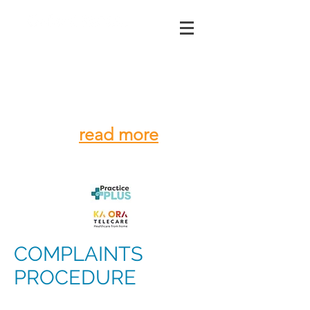
03 312 4195
CORONAVIRUS
-
stay home, use the
phone
read more
COMPLAINTS
PROCEDURE