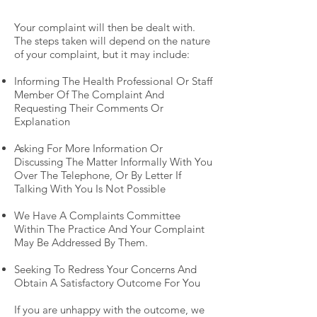
Your complaint will then be dealt with.
The steps taken will depend on the nature
of your complaint, but it may include:
Informing The Health Professional Or Staff
Member Of The Complaint And
Requesting Their Comments Or
Explanation
Asking For More Information Or
Discussing The Matter Informally With You
Over The Telephone, Or By Letter If
Talking With You Is Not Possible
We Have A Complaints Committee
Within The Practice And Your Complaint
May Be Addressed By Them.
Seeking To Redress Your Concerns And
Obtain A Satisfactory Outcome For You
If you are unhappy with the outcome, we