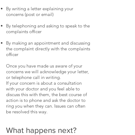
By writing a letter explaining your
concerns (post or email)
By telephoning and asking to speak to the
complaints officer
By making an appointment and discussing
the complaint directly with the complaints
officer
Once you have made us aware of your
concerns we will acknowledge your letter,
or telephone call in writing.
If your concern is about a consultation
with your doctor and you feel able to
discuss this with them, the best course of
action is to phone and ask the doctor to
ring you when they can. Issues can often
be resolved this way.
What happens next?