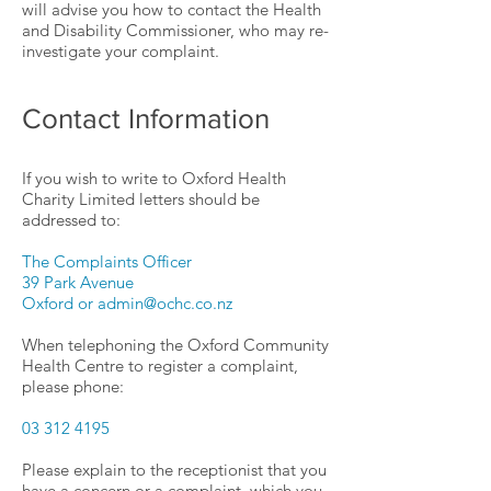
will advise you how to contact the Health
and Disability Commissioner, who may re-
investigate your complaint.
Contact Information
If you wish to write to Oxford Health
Charity Limited letters should be
addressed to:
The Complaints Officer
39 Park Avenue
Oxford or admin@ochc.co.nz
When telephoning the Oxford Community
Health Centre to register a complaint,
please phone:
03 312 4195
Please explain to the receptionist that you
have a concern or a complaint, which you